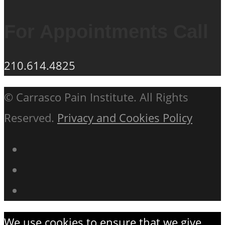
For Appointments Call
210.614.4825
© Carrasco Pain Institute. All Rights
Reserved.
Privacy and Cookies Policy
We use cookies to ensure that we give