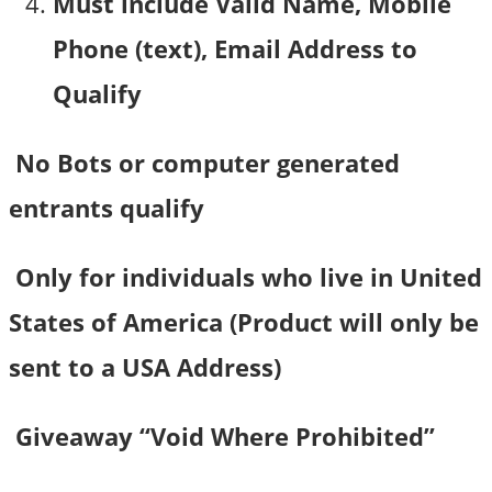
Must include Valid Name, Mobile
Phone (text), Email Address to
Qualify
No Bots or computer generated
entrants qualify
Only for individuals who live in United
States of America (Product will only be
sent to a USA Address)
Giveaway “Void Where Prohibited”