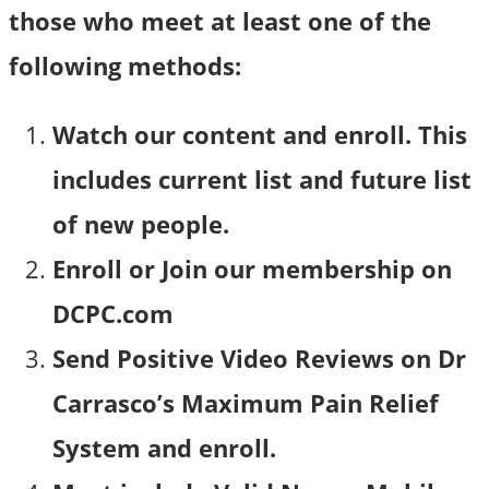
those who meet at least one of the
following methods:
Watch our content and enroll. This
includes current list and future list
of new people.
Enroll or Join our membership on
DCPC.com
Send Positive Video Reviews on Dr
Carrasco’s Maximum Pain Relief
System and enroll.