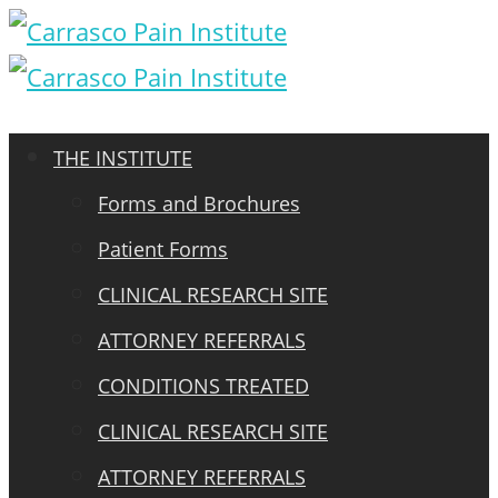
THE INSTITUTE
Forms and Brochures
Patient Forms
CLINICAL RESEARCH SITE
ATTORNEY REFERRALS
CONDITIONS TREATED
CLINICAL RESEARCH SITE
ATTORNEY REFERRALS