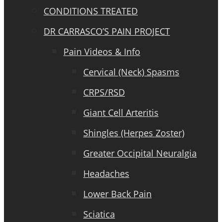
CONDITIONS TREATED
DR CARRASCO’S PAIN PROJECT
Pain Videos & Info
Cervical (Neck) Spasms
CRPS/RSD
Giant Cell Arteritis
Shingles (Herpes Zoster)
Greater Occipital Neuralgia
Headaches
Lower Back Pain
Sciatica