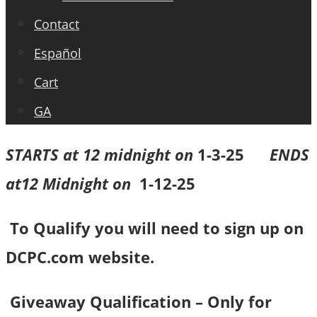
Contact
Español
Cart
GA
STARTS at 12 midnight on
1-3-25
ENDS
at12 Midnight on
1-12-25
To Qualify you will need to sign up on
DCPC.com website.
Giveaway Qualification – Only for