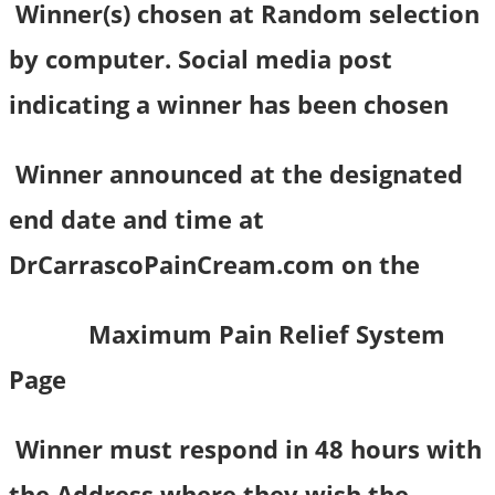
Winner(s) chosen at Random selection
by computer. Social media post
indicating a winner has been chosen
Winner announced at the designated
end date and time at
DrCarrascoPainCream.com on the
Maximum Pain Relief System
Page
Winner must respond in 48 hours with
the Address where they wish the