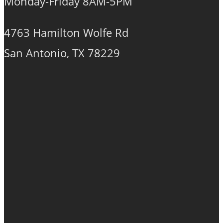
Monday-Friday 8AM-5PM
4763 Hamilton Wolfe Rd
San Antonio, TX 78229