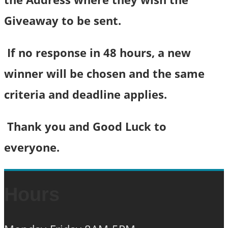
Giveaway to be sent.
If no response in 48 hours, a new
winner will be chosen and the same
criteria and deadline applies.
Thank you and Good Luck to
everyone.
Hours