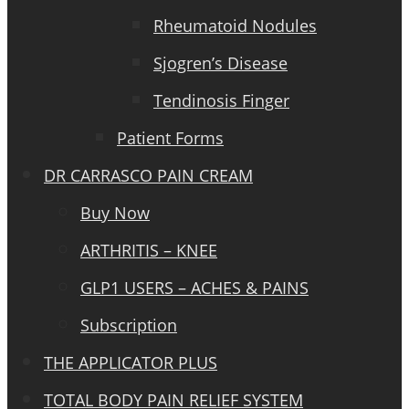
Rheumatoid Nodules
Sjogren’s Disease
Tendinosis Finger
Patient Forms
DR CARRASCO PAIN CREAM
Buy Now
ARTHRITIS – KNEE
GLP1 USERS – ACHES & PAINS
Subscription
THE APPLICATOR PLUS
TOTAL BODY PAIN RELIEF SYSTEM