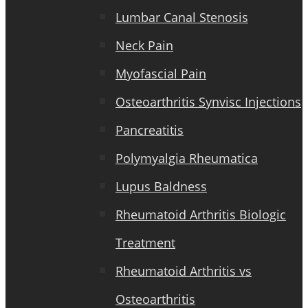
Lumbar Canal Stenosis
Neck Pain
Myofascial Pain
Osteoarthritis Synvisc Injections
Pancreatitis
Polymyalgia Rheumatica
Lupus Baldness
Rheumatoid Arthritis Biologic
Treatment
Rheumatoid Arthritis vs
Osteoarthritis