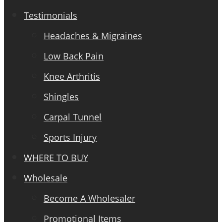
Testimonials
Headaches & Migraines
Low Back Pain
Knee Arthritis
Shingles
Carpal Tunnel
Sports Injury
WHERE TO BUY
Wholesale
Become A Wholesaler
Promotional Items