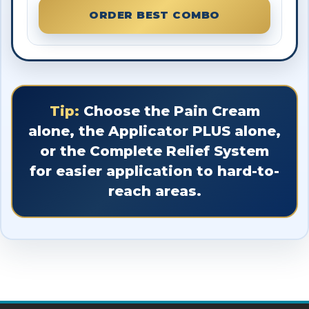
ORDER BEST COMBO
Tip:
Choose the Pain Cream
alone, the Applicator PLUS alone,
or the Complete Relief System
for easier application to hard-to-
reach areas.