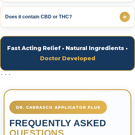
No. Anyone can purchase Dr. Carrasco Pain Cream
online.
+
Does it contain CBD or THC?
No. Dr. Carrasco Pain Cream contains NO CBD and
NO THC.
Fast Acting Relief • Natural Ingredients •
Doctor Developed
```
DR. CARRASCO APPLICATOR PLUS
FREQUENTLY ASKED
QUESTIONS