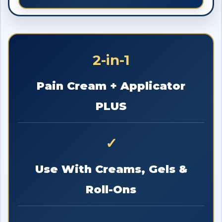
2-in-1
Pain Cream + Applicator
PLUS
✓
Use With Creams, Gels &
Roll-Ons