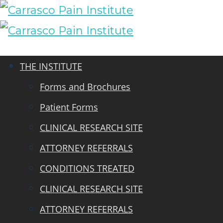
THE INSTITUTE
Forms and Brochures
Patient Forms
CLINICAL RESEARCH SITE
ATTORNEY REFERRALS
CONDITIONS TREATED
CLINICAL RESEARCH SITE
ATTORNEY REFERRALS