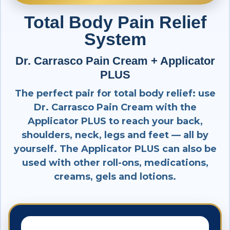
Total Body Pain Relief
System
Dr. Carrasco Pain Cream + Applicator
PLUS
The perfect pair for total body relief: use
Dr. Carrasco Pain Cream with the
Applicator PLUS to reach your back,
shoulders, neck, legs and feet — all by
yourself. The Applicator PLUS can also be
used with other roll-ons, medications,
creams, gels and lotions.