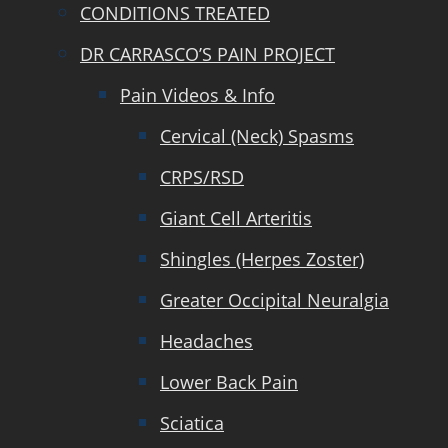
CONDITIONS TREATED
DR CARRASCO’S PAIN PROJECT
Pain Videos & Info
Cervical (Neck) Spasms
CRPS/RSD
Giant Cell Arteritis
Shingles (Herpes Zoster)
Greater Occipital Neuralgia
Headaches
Lower Back Pain
Sciatica