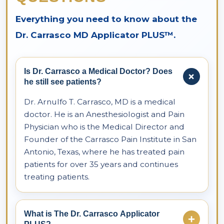
Everything you need to know about the
Dr. Carrasco MD Applicator PLUS™.
Is Dr. Carrasco a Medical Doctor? Does
+
he still see patients?
Dr. Arnulfo T. Carrasco, MD is a medical
doctor. He is an Anesthesiologist and Pain
Physician who is the Medical Director and
Founder of the Carrasco Pain Institute in San
Antonio, Texas, where he has treated pain
patients for over 35 years and continues
treating patients.
What is The Dr. Carrasco Applicator
+