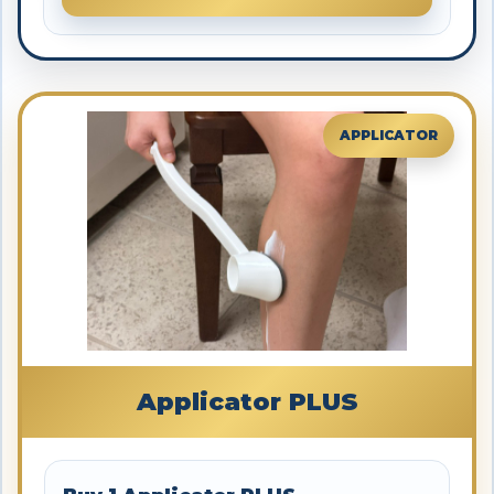
APPLICATOR
Applicator PLUS