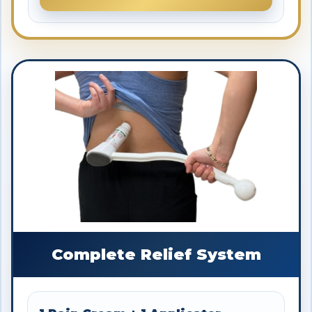
Complete Relief System