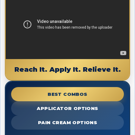
Reach It. Apply It. Relieve It.
BEST COMBOS
APPLICATOR OPTIONS
PAIN CREAM OPTIONS