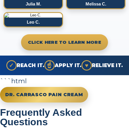
Julia M.
Melissa C.
Leo C.
CLICK HERE TO LEARN MORE
✓
☝
♥
REACH IT.
APPLY IT.
RELIEVE IT.
```html
DR. CARRASCO PAIN CREAM
Frequently Asked
Questions