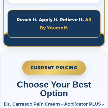
applicator heads and pads can be washed
Yes. It is guaranteed for a minimum of 3 years
with mild soap and warm water. Squeeze to
for intended purposes only. The medical
remove excess water and allow them to dry.
material is designed to be used for a lifetime.
Reach It. Apply It. Relieve It.
All
By Yourself.
CURRENT PRICING
Choose Your Best
Option
Dr. Carrasco Pain Cream • Applicator PLUS •