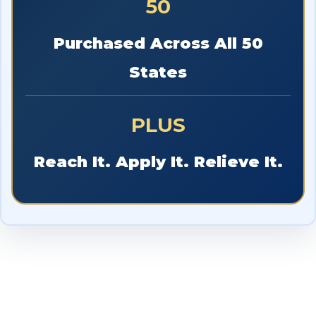
50
Purchased Across All 50
States
PLUS
Reach It. Apply It. Relieve It.