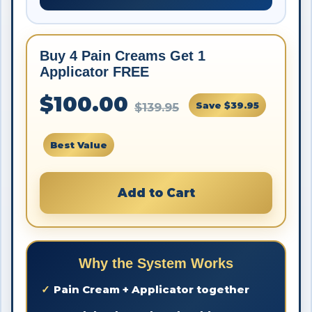
Buy 4 Pain Creams Get 1
Applicator FREE
$100.00
Save $39.95
$139.95
Best Value
Add to Cart
Why the System Works
Pain Cream + Applicator together