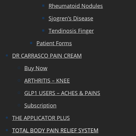
Rheumatoid Nodules
Sjogren’s Disease
Tendinosis Finger
Patient Forms
DR CARRASCO PAIN CREAM
Buy Now
ARTHRITIS – KNEE
GLP1 USERS – ACHES & PAINS
Subscription
THE APPLICATOR PLUS
TOTAL BODY PAIN RELIEF SYSTEM