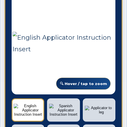
🔍 Hover / tap to zoom