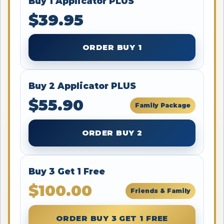
Buy 1 Applicator PLUS
$39.95
ORDER BUY 1
Buy 2 Applicator PLUS
$55.90
Family Package
ORDER BUY 2
Buy 3 Get 1 Free
$100.00
Friends & Family
ORDER BUY 3 GET 1 FREE