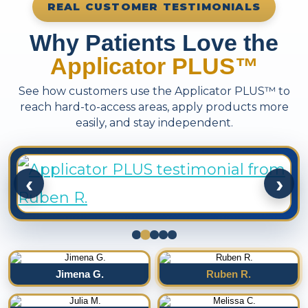
REAL CUSTOMER TESTIMONIALS
Why Patients Love the
Applicator PLUS™
See how customers use the Applicator PLUS™ to
reach hard-to-access areas, apply products more
easily, and stay independent.
‹
›
Jimena G.
Ruben R.