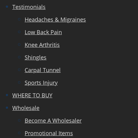
Testimonials
Headaches & Migraines
Low Back Pain
Knee Arthritis
Shingles
Carpal Tunnel
Sports Injury
WHERE TO BUY
Wholesale
Become A Wholesaler
Promotional Items