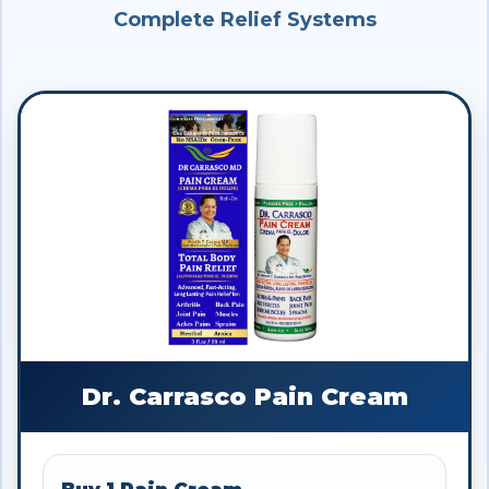
Complete Relief Systems
Dr. Carrasco Pain Cream