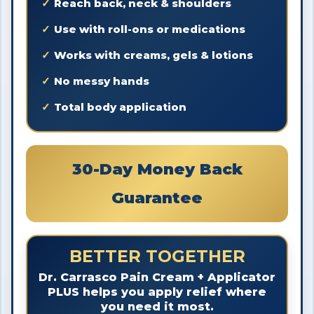
Reach back, neck & shoulders
Use with roll-ons or medications
Works with creams, gels & lotions
No messy hands
Total body application
30-Day Money Back
Guarantee
BETTER TOGETHER
Dr. Carrasco Pain Cream + Applicator
PLUS helps you apply relief where
you need it most.