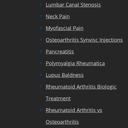
Lumbar Canal Stenosis
Neck Pain
Myofascial Pain
Osteoarthritis Synvisc Injections
Pancreatitis
Polymyalgia Rheumatica
Lupus Baldness
Rheumatoid Arthritis Biologic
Treatment
Rheumatoid Arthritis vs
Osteoarthritis