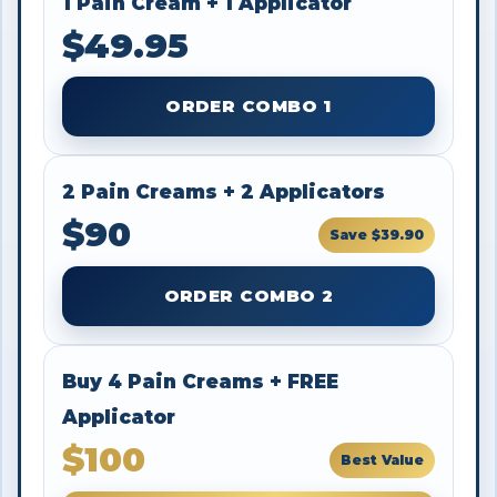
1 Pain Cream + 1 Applicator
$49.95
ORDER COMBO 1
2 Pain Creams + 2 Applicators
$90
Save $39.90
ORDER COMBO 2
Buy 4 Pain Creams + FREE
Applicator
$100
Best Value