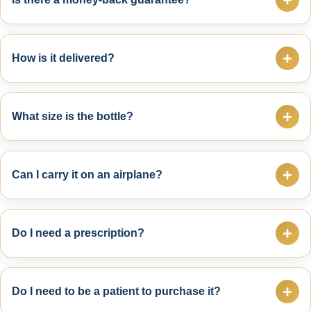
Yes. Every purchase is backed by a 30-Day Money-
Back Guarantee. If you are not satisfied, simply
+
How is it delivered?
return the bottle for a refund of the purchase price.
Orders ship from San Antonio, Texas and are typically
mailed the next business day through USPS.
+
What size is the bottle?
Each bottle contains 3 oz (89 ml). For most users, one
bottle lasts approximately 2–3 months.
+
Can I carry it on an airplane?
Yes. The bottle is TSA-friendly at 3 oz and can be
carried in your travel bag.
+
Do I need a prescription?
No. Dr. Carrasco Pain Cream is available over the
counter and does not require a prescription.
+
Do I need to be a patient to purchase it?