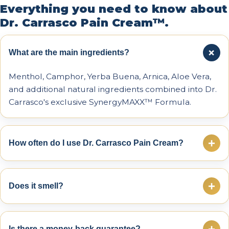
Everything you need to know about
Dr. Carrasco Pain Cream™.
+
What are the main ingredients?
Menthol, Camphor, Yerba Buena, Arnica, Aloe Vera,
and additional natural ingredients combined into Dr.
Carrasco's exclusive SynergyMAXX™ Formula.
+
How often do I use Dr. Carrasco Pain Cream?
You can apply it 3–4 times daily or as needed. Many
people use it before activity, after exercise, or before
+
Does it smell?
bedtime.
There is a light mint aroma that typically vanishes
within seconds after application.
+
Is there a money-back guarantee?