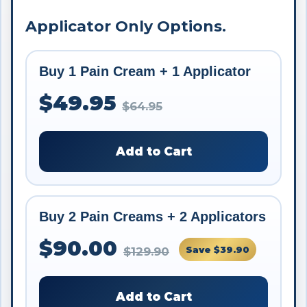
Applicator Only Options.
Buy 1 Pain Cream + 1 Applicator
$49.95
$64.95
Add to Cart
Buy 2 Pain Creams + 2 Applicators
$90.00
Save $39.90
$129.90
Add to Cart