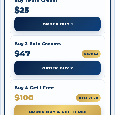
Buy 1 Pain Cream
$25
ORDER BUY 1
Buy 2 Pain Creams
$47
Save $3
ORDER BUY 2
Buy 4 Get 1 Free
$100
Best Value
ORDER BUY 4 GET 1 FREE