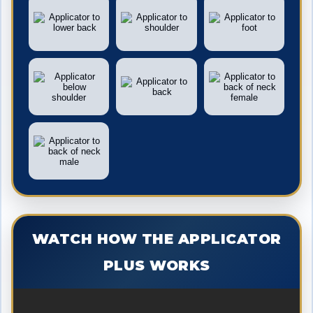
WATCH HOW THE APPLICATOR
PLUS WORKS