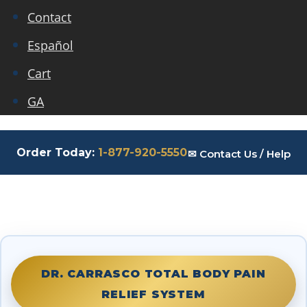
Contact
Español
Cart
GA
Order Today:
1-877-920-5550
✉ Contact Us / Help
DR. CARRASCO TOTAL BODY PAIN
RELIEF SYSTEM