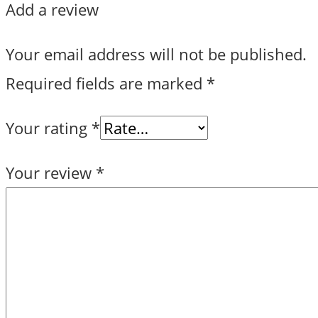
Add a review
Your email address will not be published.
Required fields are marked
*
Your rating
*
Your review
*