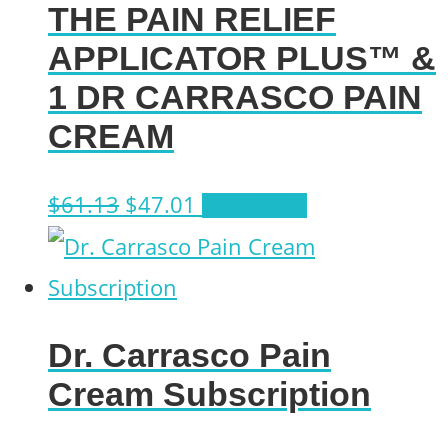
THE PAIN RELIEF
APPLICATOR PLUS™ &
1 DR CARRASCO PAIN
CREAM
Original
Current
$
61.13
$
47.01
Add to cart
price
price
was:
is:
$61.13.
$47.01.
Dr. Carrasco Pain
Cream Subscription