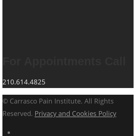
For Appointments Call
210.614.4825
© Carrasco Pain Institute. All Rights
Reserved.
Privacy and Cookies Policy