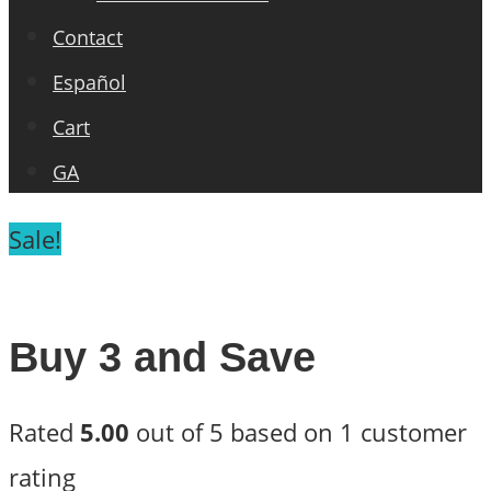
Contact
Español
Cart
GA
Sale!
Buy 3 and Save
Rated
5.00
out of 5 based on
1
customer
rating