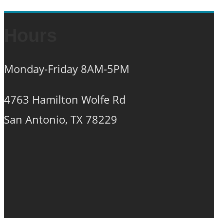
Hours
Monday-Friday 8AM-5PM
4763 Hamilton Wolfe Rd
San Antonio, TX 78229