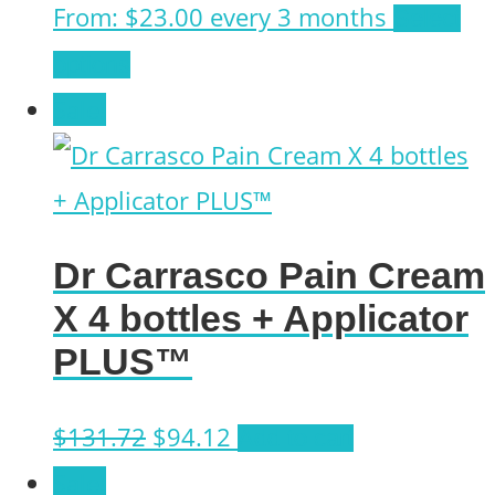
From:
$
23.00
every 3 months
Select
This
options
product
Sale!
has
multiple
variants.
Dr Carrasco Pain Cream
The
X 4 bottles + Applicator
options
PLUS™
may
be
Original
Current
$
131.72
$
94.12
Add to cart
chosen
price
price
Sale!