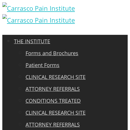
THE INSTITUTE
Forms and Brochures
Patient Forms
CLINICAL RESEARCH SITE
ATTORNEY REFERRALS
CONDITIONS TREATED
CLINICAL RESEARCH SITE
ATTORNEY REFERRALS