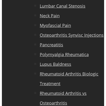
Lumbar Canal Stenosis
Neck Pain
Myofascial Pain
Osteoarthritis Synvisc Injections
Pancreatitis
Polymyalgia Rheumatica
Lupus Baldness
Rheumatoid Arthritis Biologic
Treatment
Rheumatoid Arthritis vs
Osteoarthritis