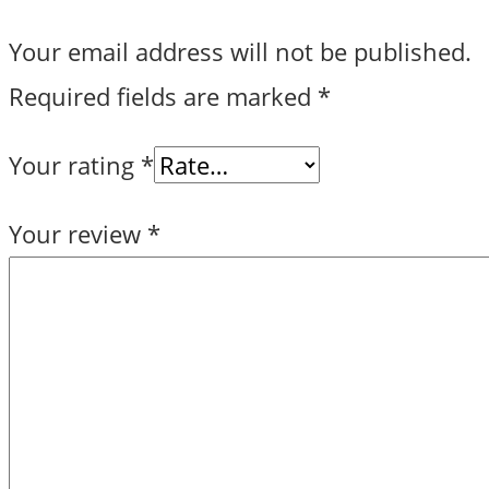
Your email address will not be published.
Required fields are marked
*
Your rating
*
Your review
*