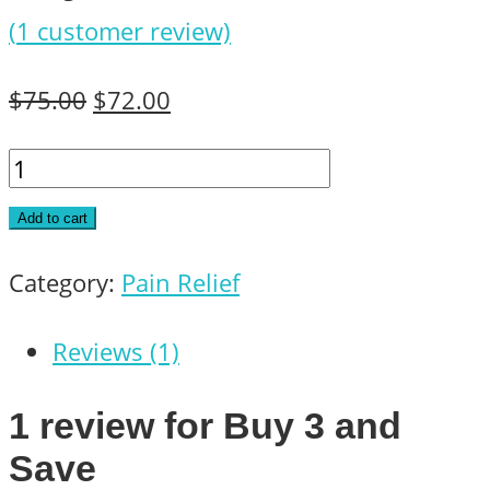
(
1
customer review)
Original
Current
$
75.00
$
72.00
price
price
Buy
was:
is:
3
Add to cart
$75.00.
$72.00.
and
Category:
Pain Relief
Save
quantity
Reviews (1)
1 review for
Buy 3 and
Save