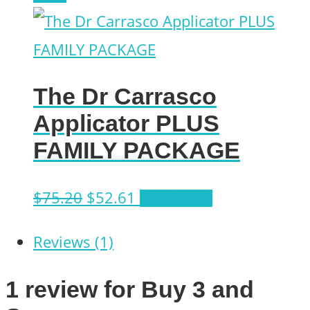
on
was:
is:
the
$131.72.
$94.12.
product
The Dr Carrasco
page
Applicator PLUS
FAMILY PACKAGE
Original
Current
$
75.20
$
52.61
Add to cart
price
price
Reviews (1)
was:
is:
$75.20.
$52.61.
1 review for
Buy 3 and