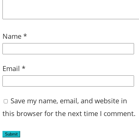
Name
*
Email
*
Save my name, email, and website in
this browser for the next time I comment.