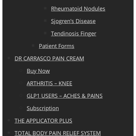
Rheumatoid Nodules
Sjogren’s Disease
Tendinosis Finger
Patient Forms
DR CARRASCO PAIN CREAM
Buy Now
ARTHRITIS – KNEE
GLP1 USERS – ACHES & PAINS
Subscription
THE APPLICATOR PLUS
TOTAL BODY PAIN RELIEF SYSTEM