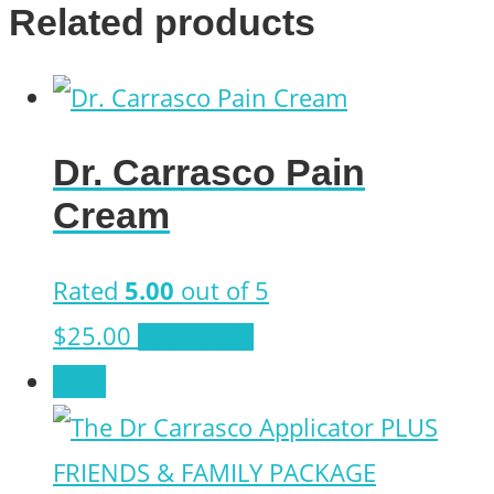
Related products
Dr. Carrasco Pain
Cream
Rated
5.00
out of 5
$
25.00
Add to cart
Sale!