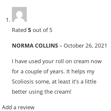
Rated
5
out of 5
NORMA COLLINS
–
October 26, 2021
I have used your roll on cream now
for a couple of years. It helps my
Scoliosis some, at least it’s a little
better using the cream!
Add a review