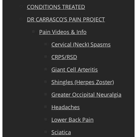
CONDITIONS TREATED
DR CARRASCO’S PAIN PROJECT
Pain Videos & Info
Cervical (Neck) Spasms
CRPS/RSD
Giant Cell Arteritis
Shingles (Herpes Zoster)
Greater Occipital Neuralgia
Headaches
Lower Back Pain
Sciatica