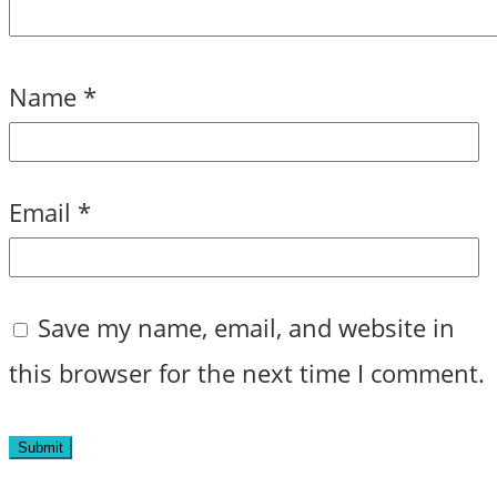
Name
*
Email
*
Save my name, email, and website in
this browser for the next time I comment.