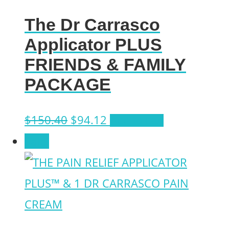
The Dr Carrasco
Applicator PLUS
FRIENDS & FAMILY
PACKAGE
Original
Current
$
150.40
$
94.12
Add to cart
price
price
Sale!
was:
is:
$150.40.
$94.12.