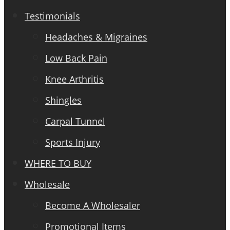
Testimonials
Headaches & Migraines
Low Back Pain
Knee Arthritis
Shingles
Carpal Tunnel
Sports Injury
WHERE TO BUY
Wholesale
Become A Wholesaler
Promotional Items