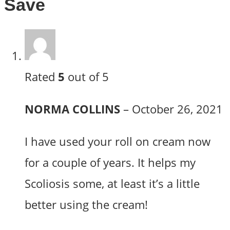
Save
Rated
5
out of 5
NORMA COLLINS
–
October 26, 2021
I have used your roll on cream now
for a couple of years. It helps my
Scoliosis some, at least it’s a little
better using the cream!