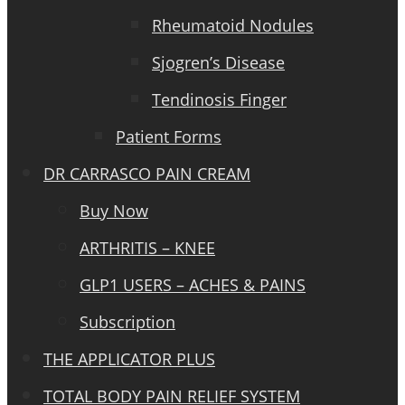
Rheumatoid Nodules
Sjogren’s Disease
Tendinosis Finger
Patient Forms
DR CARRASCO PAIN CREAM
Buy Now
ARTHRITIS – KNEE
GLP1 USERS – ACHES & PAINS
Subscription
THE APPLICATOR PLUS
TOTAL BODY PAIN RELIEF SYSTEM