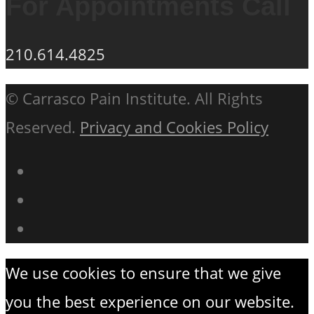
For Appointments Call
210.614.4825
© Carrasco Pain Institute. All Rights
Reserved.
Privacy and Cookies Policy
We use cookies to ensure that we give
you the best experience on our website.