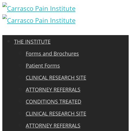
THE INSTITUTE
Forms and Brochures
Patient Forms
CLINICAL RESEARCH SITE
ATTORNEY REFERRALS
CONDITIONS TREATED
CLINICAL RESEARCH SITE
ATTORNEY REFERRALS