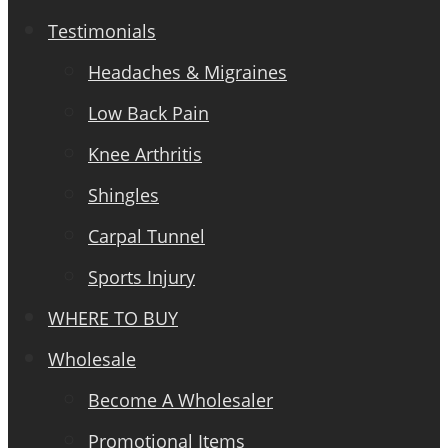
Testimonials
Headaches & Migraines
Low Back Pain
Knee Arthritis
Shingles
Carpal Tunnel
Sports Injury
WHERE TO BUY
Wholesale
Become A Wholesaler
Promotional Items