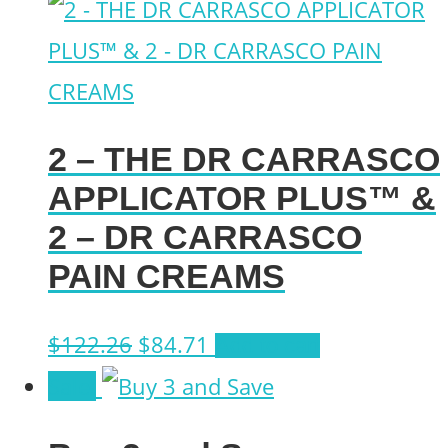
2 – THE DR CARRASCO
APPLICATOR PLUS™ &
2 – DR CARRASCO
PAIN CREAMS
Original
Current
$
122.26
$
84.71
Add to cart
price
price
Sale!
was:
is: