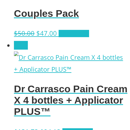
Couples Pack
Original
Current
$
50.00
$
47.00
Add to cart
price
price
Sale!
was:
is:
$50.00.
$47.00.
Dr Carrasco Pain Cream
X 4 bottles + Applicator
PLUS™