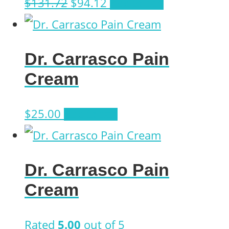
Original
Current
$
131.72
$
94.12
Add to cart
price
price
was:
is:
Dr. Carrasco Pain
$131.72.
$94.12.
Cream
$
25.00
Add to cart
Dr. Carrasco Pain
Cream
Rated
5.00
out of 5