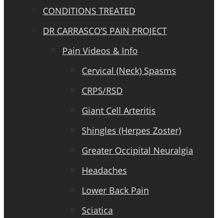
CONDITIONS TREATED
DR CARRASCO’S PAIN PROJECT
Pain Videos & Info
Cervical (Neck) Spasms
CRPS/RSD
Giant Cell Arteritis
Shingles (Herpes Zoster)
Greater Occipital Neuralgia
Headaches
Lower Back Pain
Sciatica