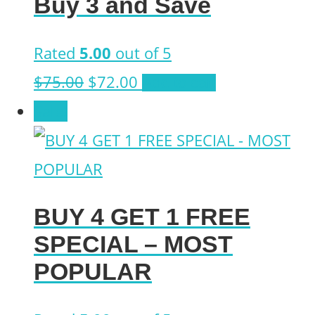
Buy 3 and Save
$122.26.
$84.71.
Rated
5.00
out of 5
Original
Current
$
75.00
$
72.00
Add to cart
price
price
Sale!
was:
is:
$75.00.
$72.00.
BUY 4 GET 1 FREE
SPECIAL – MOST
POPULAR