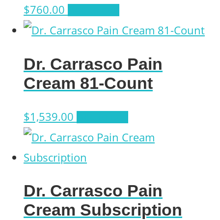
$
760.00
Add to cart
Dr. Carrasco Pain
Cream 81-Count
$
1,539.00
Add to cart
Dr. Carrasco Pain
Cream Subscription