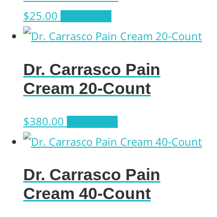
$
25.00
Add to cart
Dr. Carrasco Pain
Cream 20-Count
$
380.00
Add to cart
Dr. Carrasco Pain
Cream 40-Count