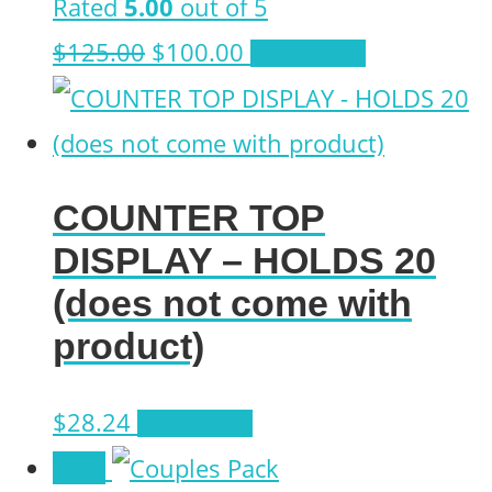
Rated
5.00
out of 5
Original
Current
$
125.00
$
100.00
Add to cart
price
price
was:
is:
$125.00.
$100.00.
COUNTER TOP
DISPLAY – HOLDS 20
(does not come with
product)
$
28.24
Add to cart
Sale!