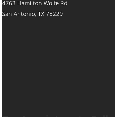
chosen
4763 Hamilton Wolfe Rd
on
San Antonio, TX 78229
the
product
page