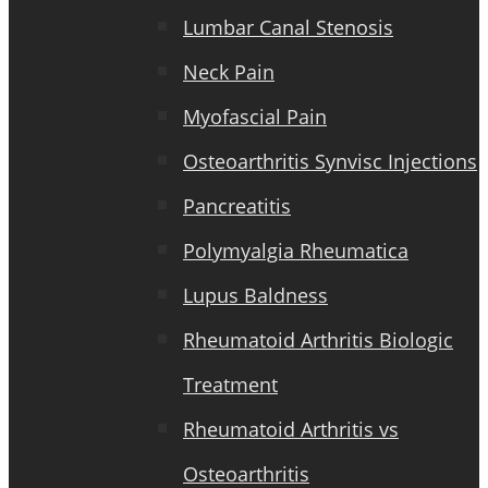
Lumbar Canal Stenosis
Neck Pain
Myofascial Pain
Osteoarthritis Synvisc Injections
Pancreatitis
Polymyalgia Rheumatica
Lupus Baldness
Rheumatoid Arthritis Biologic
Treatment
Rheumatoid Arthritis vs
Osteoarthritis