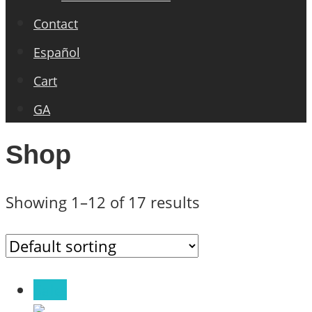
Contact
Español
Cart
GA
Shop
Showing 1–12 of 17 results
Sale!